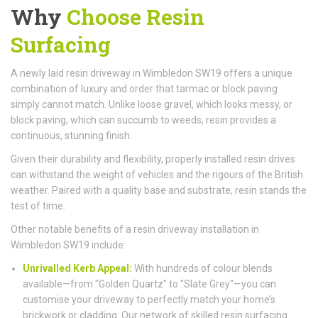
Why
Choose Resin
Surfacing
A newly laid resin driveway in Wimbledon SW19 offers a unique
combination of luxury and order that tarmac or block paving
simply cannot match. Unlike loose gravel, which looks messy, or
block paving, which can succumb to weeds, resin provides a
continuous, stunning finish.
Given their durability and flexibility, properly installed resin drives
can withstand the weight of vehicles and the rigours of the British
weather. Paired with a quality base and substrate, resin stands the
test of time.
Other notable benefits of a resin driveway installation in
Wimbledon SW19 include:
Unrivalled Kerb Appeal:
With hundreds of colour blends
available—from "Golden Quartz" to "Slate Grey"—you can
customise your driveway to perfectly match your home’s
brickwork or cladding. Our network of skilled resin surfacing