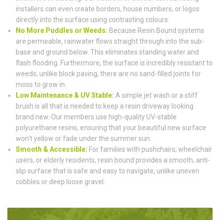
installers can even create borders, house numbers, or logos
directly into the surface using contrasting colours.
No More Puddles or Weeds:
Because Resin Bound systems
are permeable, rainwater flows straight through into the sub-
base and ground below. This eliminates standing water and
flash flooding. Furthermore, the surface is incredibly resistant to
weeds; unlike block paving, there are no sand-filled joints for
moss to grow in.
Low Maintenance & UV Stable:
A simple jet wash or a stiff
brush is all that is needed to keep a resin driveway looking
brand new. Our members use high-quality UV-stable
polyurethane resins, ensuring that your beautiful new surface
won't yellow or fade under the summer sun.
Smooth & Accessible:
For families with pushchairs, wheelchair
users, or elderly residents, resin bound provides a smooth, anti-
slip surface that is safe and easy to navigate, unlike uneven
cobbles or deep loose gravel.