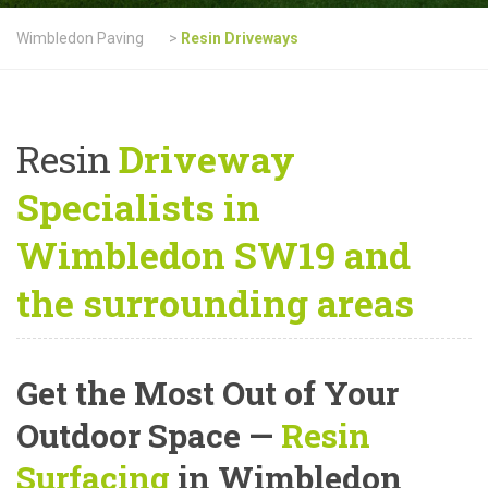
Wimbledon Paving
>
Resin Driveways
Resin
Driveway
Specialists in
Wimbledon SW19 and
the surrounding areas
Get the Most Out of Your
Outdoor Space —
Resin
Surfacing
in Wimbledon