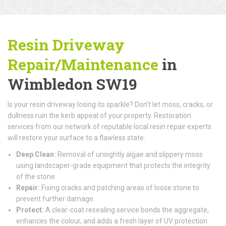
Resin Driveway
Repair/Maintenance
in
Wimbledon SW19
Is your resin driveway losing its sparkle? Don’t let moss, cracks, or
dullness ruin the kerb appeal of your property. Restoration
services from our network of reputable local resin repair experts
will restore your surface to a flawless state:
Deep Clean:
Removal of unsightly algae and slippery moss
using landscaper-grade equipment that protects the integrity
of the stone.
Repair:
Fixing cracks and patching areas of loose stone to
prevent further damage.
Protect:
A clear-coat resealing service bonds the aggregate,
enhances the colour, and adds a fresh layer of UV protection.