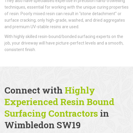
They also have specialised expertise in precision hand-trowelling
techniques, essential for working with the unique curing properties
of resin. Poorly mixed resin can result in "stone detachment" or
surface cracking; only high-grade, washed, and dried aggregates
and premium UV-stable resins are used.
With highly skilled resin-bound/bonded surfacing experts on the
job, your driveway will have picture-perfect levels and a smooth,
consistent finish.
Connect with
Highly
Experienced Resin Bound
Surfacing Contractors
in
Wimbledon SW19