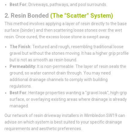
Best For:
Driveways, pathways, and pool surrounds.
2. Resin Bonded
(The "Scatter" System)
This method involves applying a layer of resin directly to the base
surface (binder) and then scattering loose stones over the wet
resin. Once cured, the excess loose stone is swept away.
The Finish:
Textured and rough, resembling traditional loose
gravel but without the stones moving. It has a higher grip profile
but is not as smooth as resin bound.
Permeability:
It is non-permeable. The layer of resin seals the
ground, so water cannot drain through. You may need
additional drainage channels to comply with building
regulations.
Best For:
Heritage properties wanting a "gravel look", high-grip
surface, or overlaying existing areas where drainage is already
managed.
Our network of resin driveway installers in Wimbledon SW19 can
advise on which system is best suited to your specific drainage
requirements and aesthetic preferences.