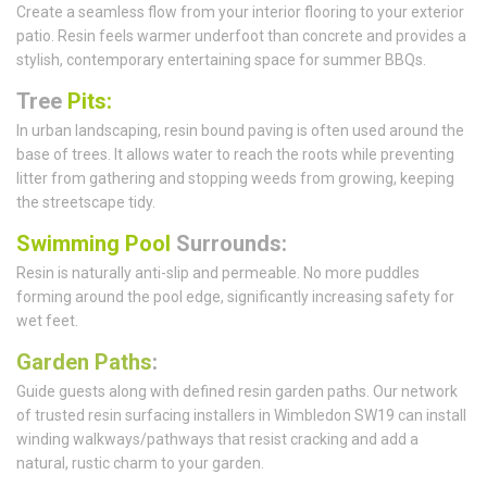
Create a seamless flow from your interior flooring to your exterior
patio. Resin feels warmer underfoot than concrete and provides a
stylish, contemporary entertaining space for summer BBQs.
Tree
Pits:
In urban landscaping, resin bound paving is often used around the
base of trees. It allows water to reach the roots while preventing
litter from gathering and stopping weeds from growing, keeping
the streetscape tidy.
Swimming Pool
Surrounds:
Resin is naturally anti-slip and permeable. No more puddles
forming around the pool edge, significantly increasing safety for
wet feet.
Garden Paths
:
Guide guests along with defined resin garden paths. Our network
of trusted resin surfacing installers in Wimbledon SW19 can install
winding walkways/pathways that resist cracking and add a
natural, rustic charm to your garden.