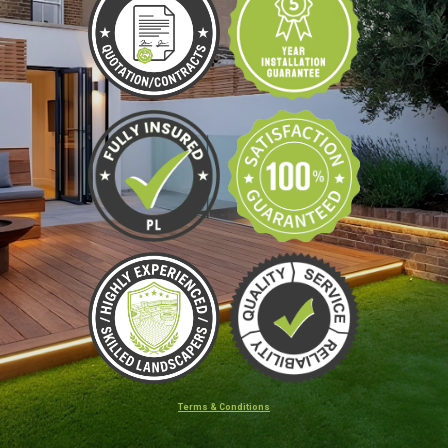
Terms & Conditions