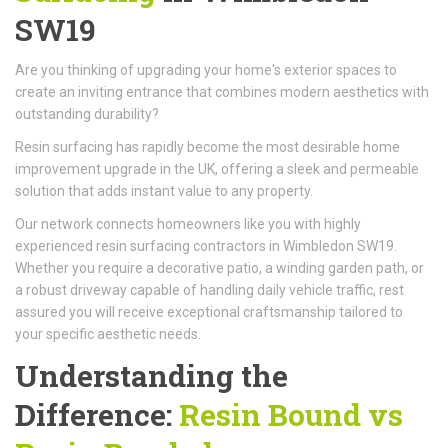
SW19
Are you thinking of upgrading your home's exterior spaces to
create an inviting entrance that combines modern aesthetics with
outstanding durability?
Resin surfacing has rapidly become the most desirable home
improvement upgrade in the UK, offering a sleek and permeable
solution that adds instant value to any property.
Our network connects homeowners like you with highly
experienced resin surfacing contractors in Wimbledon SW19.
Whether you require a decorative patio, a winding garden path, or
a robust driveway capable of handling daily vehicle traffic, rest
assured you will receive exceptional craftsmanship tailored to
your specific aesthetic needs.
Understanding the
Difference:
Resin Bound vs