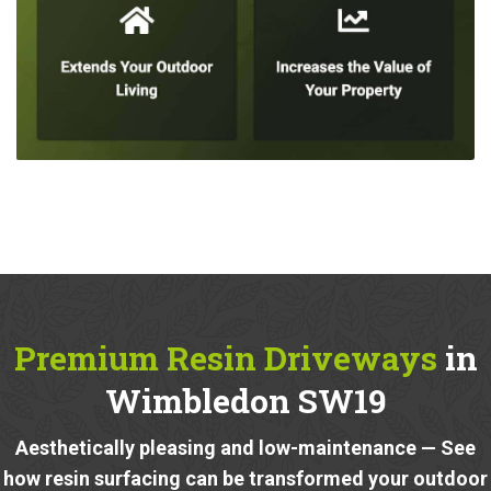
Premium Resin Driveways
in
Wimbledon SW19
Aesthetically pleasing and low-maintenance — See
how resin surfacing can be transformed your outdoor