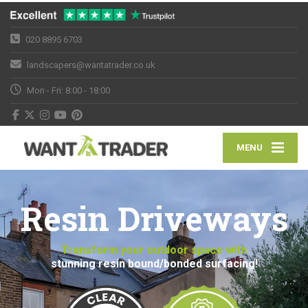
020 8895 6703
landscapers@wantatrader.co.uk
Mon - Fri: 8:00 - 18:00
MENU
Resin Driveways
Transform your outdoor space with
stunning resin bound/bonded surfacing!