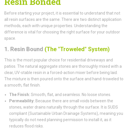
Resin Bonded
Before starting your project, it is essential to understand that not
all resin surfaces are the same. There are two distinct application
methods, each with unique properties. Understanding the
difference is vital for choosing the right surface for your outdoor
space.
1. Resin Bound
(The "Troweled" System)
This is the most popular choice for residential driveways and
patios. The natural aggregate stones are thoroughly mixed with a
clear, UV-stable resin in a forced-action mixer before being laid.
The mixture is then poured onto the surface and hand-troweled to
a smooth, flat finish.
The Finish:
Smooth, flat, and seamless. No loose stones.
Permeability:
Because there are small voids between the
stones, water drains naturally through the surface. It is SUDS
compliant (Sustainable Urban Drainage Systems), meaning you
typically do not need planning permission to install it, as it
reduces flood risks.