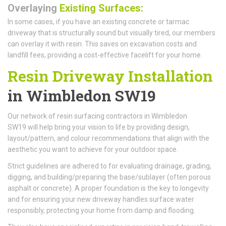
Overlaying
Existing Surfaces:
In some cases, if you have an existing concrete or tarmac
driveway that is structurally sound but visually tired, our members
can overlay it with resin. This saves on excavation costs and
landfill fees, providing a cost-effective facelift for your home.
Resin Driveway Installation
in Wimbledon SW19
Our network of resin surfacing contractors in Wimbledon
SW19 will help bring your vision to life by providing design,
layout/pattern, and colour recommendations that align with the
aesthetic you want to achieve for your outdoor space.
Strict guidelines are adhered to for evaluating drainage, grading,
digging, and building/preparing the base/sublayer (often porous
asphalt or concrete). A proper foundation is the key to longevity
and for ensuring your new driveway handles surface water
responsibly, protecting your home from damp and flooding.