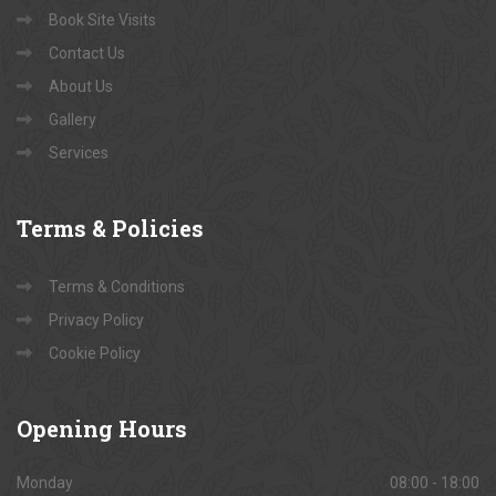
Book Site Visits
Contact Us
About Us
Gallery
Services
Terms
& Policies
Terms & Conditions
Privacy Policy
Cookie Policy
Opening
Hours
Monday
08:00 - 18:00