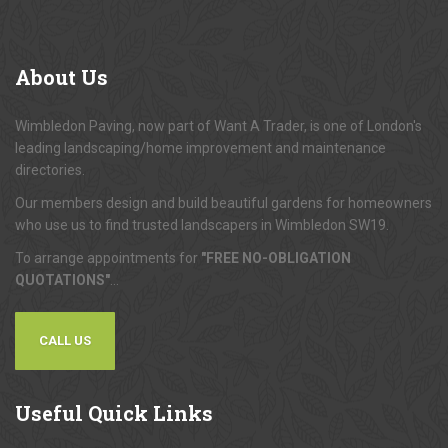
About
Us
Wimbledon Paving, now part of Want A Trader, is one of London's
leading landscaping/home improvement and maintenance
directories.
Our members design and build beautiful gardens for homeowners
who use us to find trusted landscapers in Wimbledon SW19.
To arrange appointments for
"FREE NO-OBLIGATION
QUOTATIONS"
...
CALL US
Useful
Quick Links