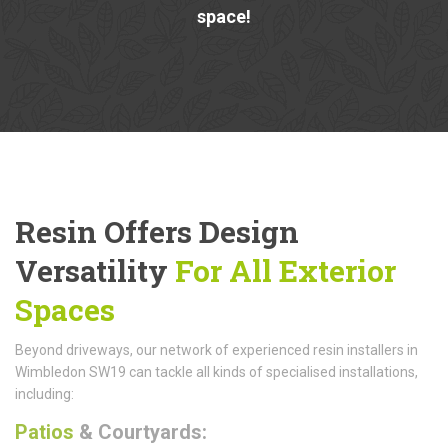
space!
Resin Offers Design
Versatility
For All Exterior
Spaces
Beyond driveways, our network of experienced resin installers in
Wimbledon SW19 can tackle all kinds of specialised installations,
including:
Patios
& Courtyards: