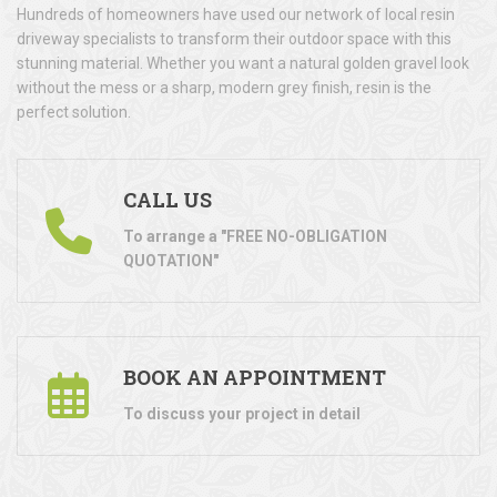
Hundreds of homeowners have used our network of local resin
driveway specialists to transform their outdoor space with this
stunning material. Whether you want a natural golden gravel look
without the mess or a sharp, modern grey finish, resin is the
perfect solution.
CALL US
To arrange a "FREE NO-OBLIGATION
QUOTATION"
BOOK AN APPOINTMENT
To discuss your project in detail