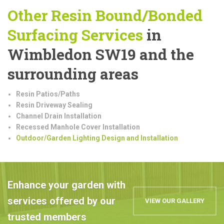
Other Resin Bound/Bonded
Surfacing Services
in
Wimbledon SW19 and the
surrounding areas
Resin Patios/Paths
Resin Driveway Sealing
Channel Drain Installation
Recessed Manhole Cover Installation
Outdoor/Garden Lighting Design and Installation
Enhance your garden with
services offered by our
VIEW OUR GALLERY
trusted members