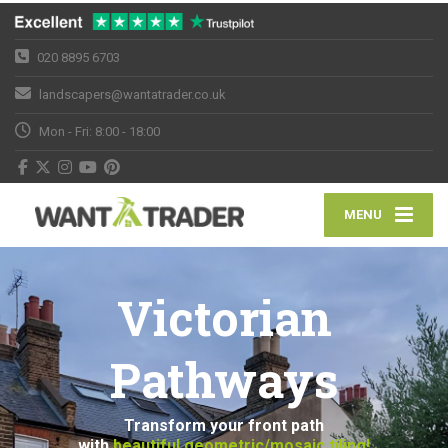
020 8895 6703
landscapers@wantatrader.co.uk
Mon - Fri: 8:00 - 18:00
MENU
Victorian
Pathways
Transform your front path
with
beautiful geometric/mosaic tiling!