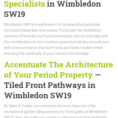
Specialists
in Wimbledon
SW19
Wimbledon SW19 is well known for its beautiful traditional
Victorian/Edwardian-era houses. Front path tile installation
services offered by our trusted members will not only help with
the revitalisation of your outdoor space but will also provide you
with a new entrance that both feels and looks modern while
ensuring the continuity of your home’s rich heritage.
Accentuate The Architecture
of Your Period Property
—
Tiled Front Pathways in
Wimbledon SW19
At Want A Trader, our members do more than just offer
exceptional garden tiling services for front paths in Wimbledon
SW19; they also help you create a cohesive look that highlights