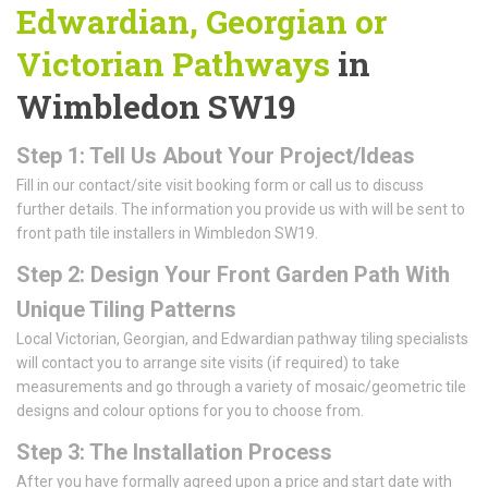
Edwardian, Georgian or
Victorian Pathways
in
Wimbledon SW19
Step 1: Tell Us About Your Project/Ideas
Fill in our contact/site visit booking form or call us to discuss
further details. The information you provide us with will be sent to
front path tile installers in Wimbledon SW19.
Step 2: Design Your Front Garden Path With
Unique Tiling Patterns
Local Victorian, Georgian, and Edwardian pathway tiling specialists
will contact you to arrange site visits (if required) to take
measurements and go through a variety of mosaic/geometric tile
designs and colour options for you to choose from.
Step 3: The Installation Process
After you have formally agreed upon a price and start date with