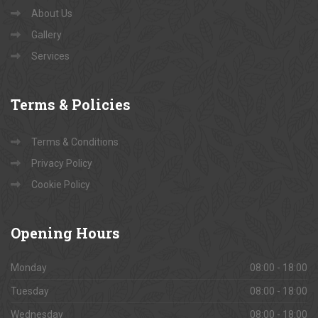
About Us
Gallery
Services
Terms
& Policies
Terms & Conditions
Privacy Policy
Cookie Policy
Opening
Hours
Monday
08:00 - 18:00
Tuesday
08:00 - 18:00
Wednesday
08:00 - 18:00