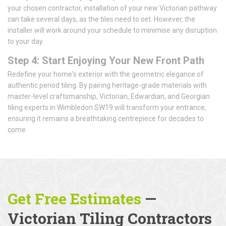
your chosen contractor, installation of your new Victorian pathway
can take several days, as the tiles need to set. However, the
installer will work around your schedule to minimise any disruption
to your day.
Step 4: Start Enjoying Your New Front Path
Redefine your home's exterior with the geometric elegance of
authentic period tiling. By pairing heritage-grade materials with
master-level craftsmanship, Victorian, Edwardian, and Georgian
tiling experts in Wimbledon SW19 will transform your entrance,
ensuring it remains a breathtaking centrepiece for decades to
come.
Get Free Estimates
—
Victorian Tiling Contractors