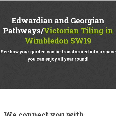
Edwardian and Georgian
Pathways/
Victorian Tiling in
Wimbledon SW19
See how your garden can be transformed into a space
you can enjoy all year round!
We connect you with