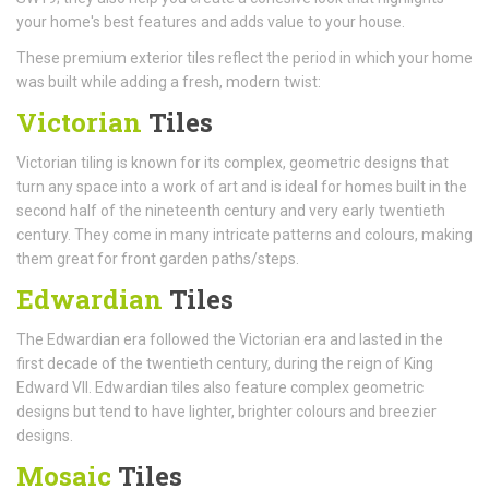
your home's best features and adds value to your house.
These premium exterior tiles reflect the period in which your home
was built while adding a fresh, modern twist:
Victorian
Tiles
Victorian tiling is known for its complex, geometric designs that
turn any space into a work of art and is ideal for homes built in the
second half of the nineteenth century and very early twentieth
century. They come in many intricate patterns and colours, making
them great for front garden paths/steps.
Edwardian
Tiles
The Edwardian era followed the Victorian era and lasted in the
first decade of the twentieth century, during the reign of King
Edward VII. Edwardian tiles also feature complex geometric
designs but tend to have lighter, brighter colours and breezier
designs.
Mosaic
Tiles