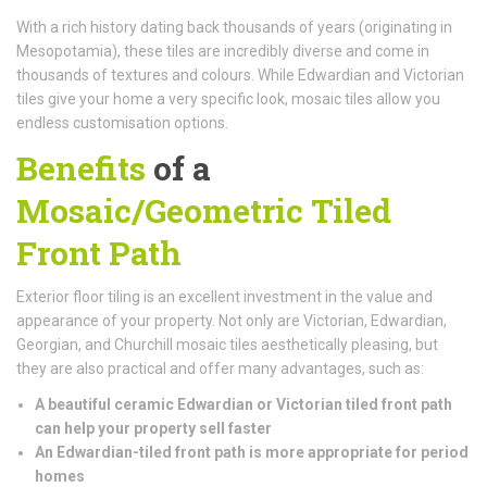
With a rich history dating back thousands of years (originating in
Mesopotamia), these tiles are incredibly diverse and come in
thousands of textures and colours. While Edwardian and Victorian
tiles give your home a very specific look, mosaic tiles allow you
endless customisation options.
Benefits
of a
Mosaic/Geometric Tiled
Front Path
Exterior floor tiling is an excellent investment in the value and
appearance of your property. Not only are Victorian, Edwardian,
Georgian, and Churchill mosaic tiles aesthetically pleasing, but
they are also practical and offer many advantages, such as:
A beautiful ceramic Edwardian or Victorian tiled front path
can help your property sell faster
An Edwardian-tiled front path is more appropriate for period
homes