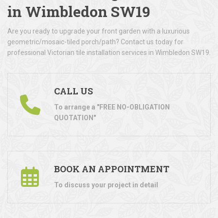
in Wimbledon SW19
Are you ready to upgrade your front garden with a luxurious
geometric/mosaic-tiled porch/path? Contact us today for
professional Victorian tile installation services in Wimbledon SW19.
CALL US
To arrange a "FREE NO-OBLIGATION
QUOTATION"
BOOK AN APPOINTMENT
To discuss your project in detail