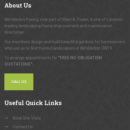
About
Us
Wimbledon Paving, now part of Want A Trader, is one of London's
leading landscaping/home improvement and maintenance
directories.
Our members design and build beautiful gardens for homeowners
who use us to find trusted landscapers in Wimbledon SW19.
To arrange appointments for
"FREE NO-OBLIGATION
QUOTATIONS"
...
CALL US
Useful
Quick Links
Book Site Visits
Contact Us