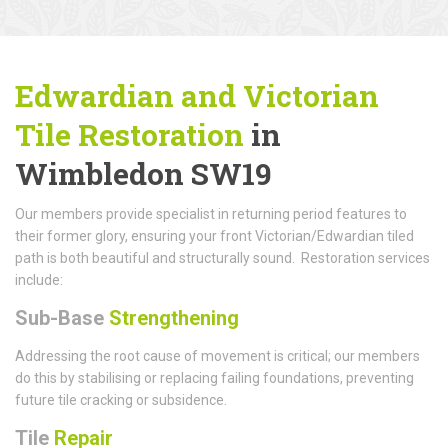
Edwardian and Victorian
Tile Restoration
in
Wimbledon SW19
Our members provide specialist in returning period features to
their former glory, ensuring your front Victorian/Edwardian tiled
path is both beautiful and structurally sound. Restoration services
include:
Sub-Base
Strengthening
Addressing the root cause of movement is critical; our members
do this by stabilising or replacing failing foundations, preventing
future tile cracking or subsidence.
Tile
Repair