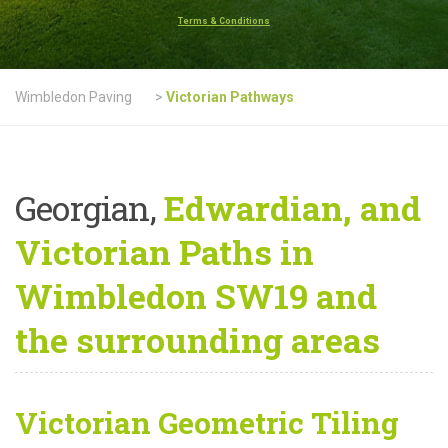
Terms & Conditions
Wimbledon Paving
>
Victorian Pathways
Georgian,
Edwardian, and
Victorian Paths in
Wimbledon SW19 and
the surrounding areas
Victorian Geometric Tiling