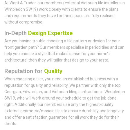
At Want A Trader, our members (external Victorian tile installers in
Wimbledon SW19) work closely with clients to ensure the plans
and requirements they have for their space are fully realised,
without compromise.
In-Depth
Design Expertise
Are you having trouble choosing a tile pattern or design for your
front garden path? Our members specialise in period tiles and can
help you choose a style that makes sense for your home’s
architecture; then they will tailor that design to your taste.
Reputation for
Quality
When choosing a tiler, you need an established business with a
reputation for quality and reliability. We partner with only the top
Georgian, Edwardian, and Victorian tiling contractors in Wimbledon
SW19, who will work around your schedule to get the job done
right. Additionally, our members use only the highest-quality
external geometric/mosaic tiles to ensure durability and longevity
and offer a satisfaction guarantee for all work they do for their
clients.