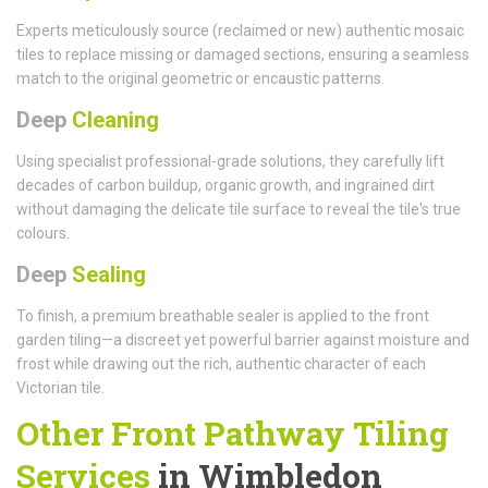
Experts meticulously source (reclaimed or new) authentic mosaic
tiles to replace missing or damaged sections, ensuring a seamless
match to the original geometric or encaustic patterns.
Deep
Cleaning
Using specialist professional-grade solutions, they carefully lift
decades of carbon buildup, organic growth, and ingrained dirt
without damaging the delicate tile surface to reveal the tile's true
colours.
Deep
Sealing
To finish, a premium breathable sealer is applied to the front
garden tiling—a discreet yet powerful barrier against moisture and
frost while drawing out the rich, authentic character of each
Victorian tile.
Other Front Pathway Tiling
Services
in Wimbledon