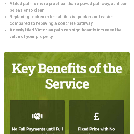
A tiled path is more practical than a paved pathway, as it can
be easier to clean
Replacing broken external tiles is quicker and easier
compared to repaving a concrete pathway
A newly tiled Victorian path can significantly increase the
value of your property