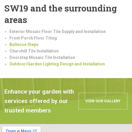
SW19 and the surrounding
areas
Exterior Mosaic Floor Tile Supply and Installation
Front Porch Floor Tiling
Bullnose Steps
Churchill Tile Installation
Doorstep Mosaic Tile Installation
Outdoor/Garden Lighting Design and Installation
Enhance your garden with
services offered by our
VIEW OUR GALLERY
trusted members