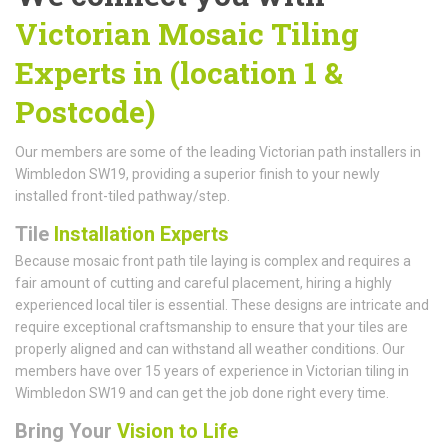
Victorian Mosaic Tiling
Experts in (location 1 &
Postcode)
Our members are some of the leading Victorian path installers in
Wimbledon SW19, providing a superior finish to your newly
installed front-tiled pathway/step.
Tile
Installation Experts
Because mosaic front path tile laying is complex and requires a
fair amount of cutting and careful placement, hiring a highly
experienced local tiler is essential. These designs are intricate and
require exceptional craftsmanship to ensure that your tiles are
properly aligned and can withstand all weather conditions. Our
members have over 15 years of experience in Victorian tiling in
Wimbledon SW19 and can get the job done right every time.
Bring Your
Vision to Life