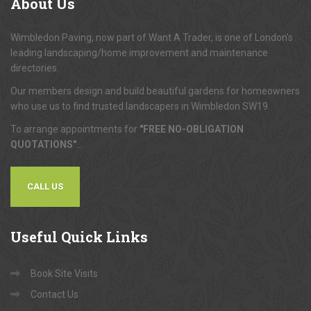
About
Us
Wimbledon Paving, now part of Want A Trader, is one of London's
leading landscaping/home improvement and maintenance
directories.
Our members design and build beautiful gardens for homeowners
who use us to find trusted landscapers in Wimbledon SW19.
To arrange appointments for
"FREE NO-OBLIGATION
QUOTATIONS"
...
CALL US
Useful
Quick Links
Book Site Visits
Contact Us