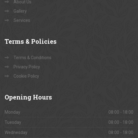
About Us
Gallery
Services
Terms
& Policies
Terms & Conditions
Privacy Policy
Cookie Policy
Opening
Hours
Monday
08:00 - 18:00
Tuesday
08:00 - 18:00
Wednesday
08:00 - 18:00