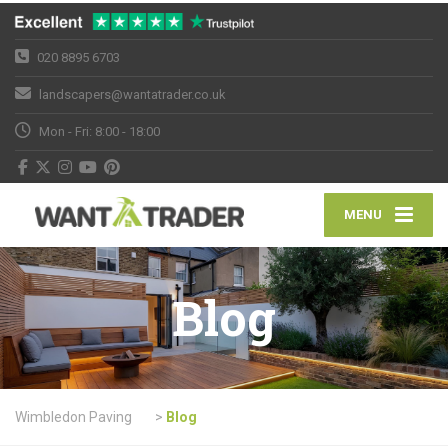
020 8895 6703
landscapers@wantatrader.co.uk
Mon - Fri: 8:00 - 18:00
MENU
Blog
Wimbledon Paving
>
Blog